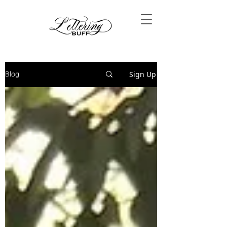
Blog
Sign Up