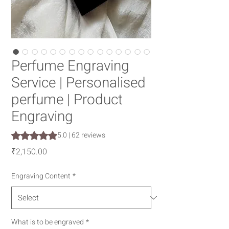
Perfume Engraving
Service | Personalised
perfume | Product
Engraving
Rating is 5.0 out of five stars based on 62 reviews
5.0 | 62 reviews
Price
₹2,150.00
Engraving Content
*
What is to be engraved
*