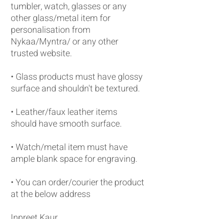
tumbler, watch, glasses or any
other glass/metal item for
personalisation from
Nykaa/Myntra/ or any other
trusted website.
• Glass products must have glossy
surface and shouldn't be textured.
• Leather/faux leather items
should have smooth surface.
• Watch/metal item must have
ample blank space for engraving.
• You can order/courier the product
at the below address
Inpreet Kaur