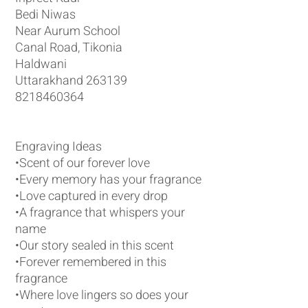
Bedi Niwas
Near Aurum School
Canal Road, Tikonia
Haldwani
Uttarakhand 263139
8218460364
Engraving Ideas
•Scent of our forever love
•Every memory has your fragrance
•Love captured in every drop
•A fragrance that whispers your
name
•Our story sealed in this scent
•Forever remembered in this
fragrance
•Where love lingers so does your