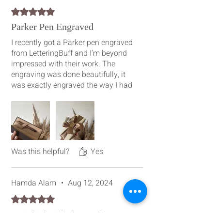
Rated 5 out of 5 stars.
Parker Pen Engraved
I recently got a Parker pen engraved
from LetteringBuff and I’m beyond
impressed with their work. The
engraving was done beautifully, it
was exactly engraved the way I had
imagined it and the quality
exceeded my expectations. Their
attention to detail and
professionalism is amazing,
definitely recommend them!
Was this helpful?
Yes
Hamda Alam
•
Aug 12, 2024
Rated 5 out of 5 stars.
Satisfied with the result