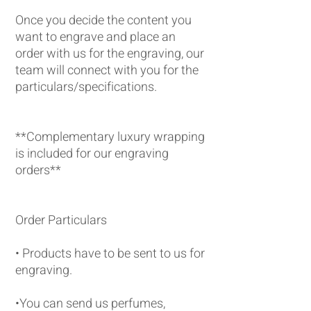
Once you decide the content you
want to engrave and place an
order with us for the engraving, our
team will connect with you for the
particulars/specifications.
**Complementary luxury wrapping
is included for our engraving
orders**
Order Particulars
• Products have to be sent to us for
engraving.
•You can send us perfumes,