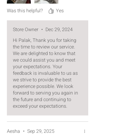
gifts engraved with lettering buff
without a second thought. Thank
Was this helpful?
Yes
you for your excellent
craftsmanship and care!
Store Owner
•
Dec 29, 2024
Hi Palak, Thank you for taking
the time to review our service.
We are delighted to know that
we could assist you and meet
your expectations. Your
feedback is invaluable to us as
we strive to provide the best
experience possible. We look
forward to serving you again in
the future and continuing to
exceed your expectations.
Aesha
•
Sep 29, 2025