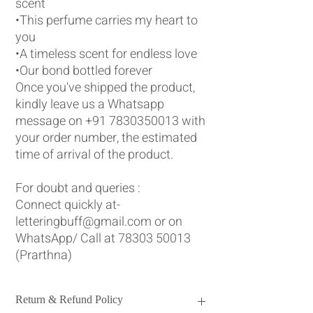
scent
•This perfume carries my heart to
you
•A timeless scent for endless love
•Our bond bottled forever
Once you've shipped the product,
kindly leave us a Whatsapp
message on +91 7830350013 with
your order number, the estimated
time of arrival of the product.
For doubt and queries :
Connect quickly at-
letteringbuff@gmail.com or on
WhatsApp/ Call at 78303 50013
(Prarthna)
Return & Refund Policy