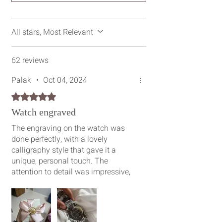
All stars, Most Relevant
62 reviews
Palak
•
Oct 04, 2024
Rated 5 out of 5 stars.
Watch engraved
The engraving on the watch was
done perfectly, with a lovely
calligraphy style that gave it a
unique, personal touch. The
attention to detail was impressive,
and the packaging was also
beautifully done, like receiving a
special gift. I would definitely
recommend everyone to get their