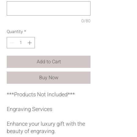
0/80
Quantity
*
Add to Cart
Buy Now
***Products Not Included***
Engraving Services
Enhance your luxury gift with the
beauty of engraving.