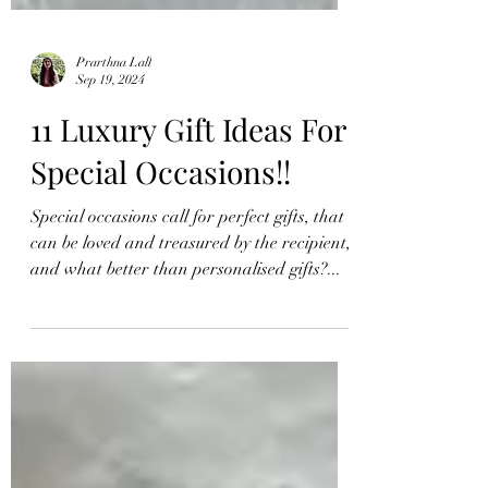
Prarthna Lall
Sep 19, 2024
11 Luxury Gift Ideas For
Special Occasions!!
Special occasions call for perfect gifts, that
can be loved and treasured by the recipient,
and what better than personalised gifts?...