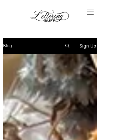
Blog
Sign Up