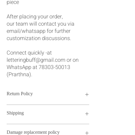
piece
After placing your order,
our team will contact you via
email/whatsapp for further
customization discussions.
Connect quickly -at
letteringbuff@gmail.com or on
WhatsApp at 78303-50013
(Prarthna).
Return Policy
Please note that we do not have a return
Shipping
policy for our personalized and engraved
Jewellery box. Each box is crafted with
utmost care and attention to detail to meet
Our standard turnaround time ranges from
Damage replacement policy
your specifications. However, if there are
4 to 14 days. For urgent orders requiring