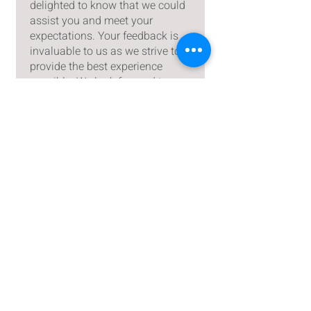
delighted to know that we could
assist you and meet your
expectations. Your feedback is
invaluable to us as we strive to
provide the best experience
possible. We look forward to
serving you again in the future
and continuing to exceed your
expectations.
Puja Hanpal
•
Sep 28, 2024
Rated 5 out of 5 stars.
Extra ordinary gift idea
This is really beautiful and
wrapping the gift is like wow..