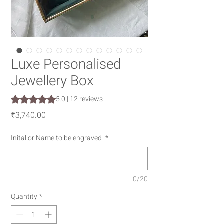
Luxe Personalised
Jewellery Box
Rating is 5.0 out of five stars based on 12 reviews
5.0 | 12 reviews
Price
₹3,740.00
Inital or Name to be engraved
*
0/20
Quantity
*