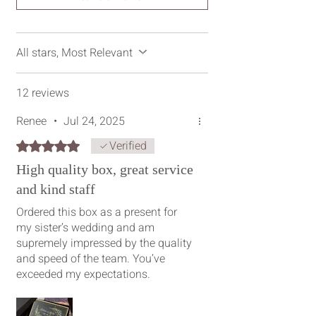
All stars, Most Relevant
12 reviews
Renee
•
Jul 24, 2025
Verified
Rated 5 out of 5 stars.
High quality box, great service
and kind staff
Ordered this box as a present for
my sister’s wedding and am
supremely impressed by the quality
and speed of the team. You’ve
exceeded my expectations.
Shoutout to Prarthana and Inpreet,
who’ve both ensured this present