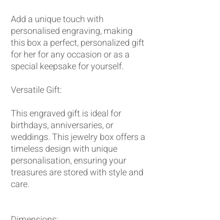
Add a unique touch with
personalised engraving, making
this box a perfect, personalized gift
for her for any occasion or as a
special keepsake for yourself.
Versatile Gift:
This engraved gift is ideal for
birthdays, anniversaries, or
weddings. This jewelry box offers a
timeless design with unique
personalisation, ensuring your
treasures are stored with style and
care.
Dimensions: