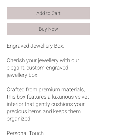
Add to Cart
Buy Now
Engraved Jewellery Box:
Cherish your jewellery with our
elegant, custom-engraved
jewellery box.
Crafted from premium materials,
this box features a luxurious velvet
interior that gently cushions your
precious items and keeps them
organized.
Personal Touch