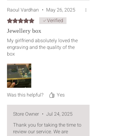
Raoul Vardhan
•
May 26, 2025
Verified
Rated 5 out of 5 stars.
Jewellery box
My girlfriend absolutely loved the
engraving and the quality of the
box
Was this helpful?
Yes
Store Owner
•
Jul 24, 2025
Thank you for taking the time to
review our service. We are