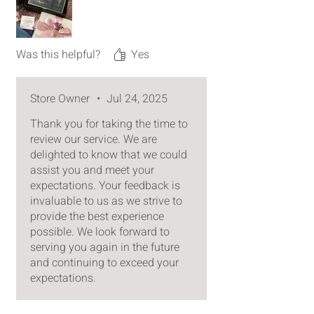
reached me safely.
Only minor feedback on box design
is that I wish there was a little chain
Was this helpful?
Yes
attaching the top and bottom so
the top stays upright when opened.
Store Owner
•
Jul 24, 2025
Thank you for taking the time to
review our service. We are
delighted to know that we could
assist you and meet your
expectations. Your feedback is
invaluable to us as we strive to
provide the best experience
possible. We look forward to
serving you again in the future
and continuing to exceed your
expectations.