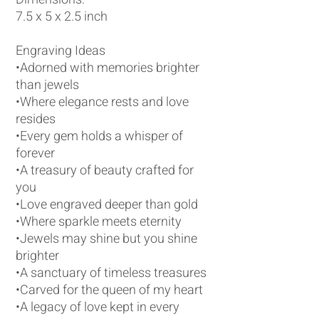
7.5 x 5 x 2.5 inch
Engraving Ideas
•Adorned with memories brighter
than jewels
•Where elegance rests and love
resides
•Every gem holds a whisper of
forever
•A treasury of beauty crafted for
you
•Love engraved deeper than gold
•Where sparkle meets eternity
•Jewels may shine but you shine
brighter
•A sanctuary of timeless treasures
•Carved for the queen of my heart
•A legacy of love kept in every