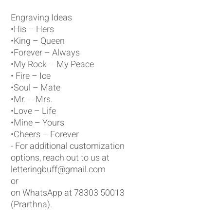
Engraving Ideas
•His – Hers
•King – Queen
•Forever – Always
•My Rock – My Peace
• Fire – Ice
•Soul – Mate
•Mr. – Mrs.
•Love – Life
•Mine – Yours
•Cheers – Forever
- For additional customization
options, reach out to us at
letteringbuff@gmail.com
or
on WhatsApp at 78303 50013
(Prarthna).