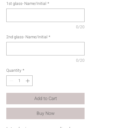
1st glass- Name/Initial
*
0/20
2nd glass- Name/Initial
*
0/20
Quantity
*
Add to Cart
Buy Now