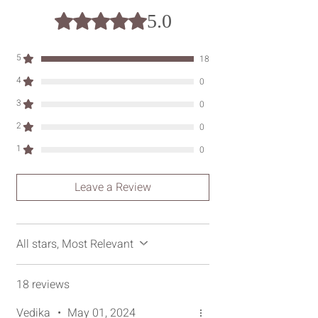
hours.
5.0
Rated 5 out of 5 stars.
5
18
4
0
3
0
2
0
1
0
Leave a Review
All stars, Most Relevant
18 reviews
Vedika
•
May 01, 2024