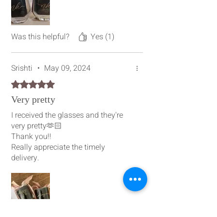
Was this helpful?
Yes (1)
Srishti
•
May 09, 2024
Rated 5 out of 5 stars.
Very pretty
I received the glasses and they're
very pretty🫶🏻
Thank you!!
Really appreciate the timely
delivery.