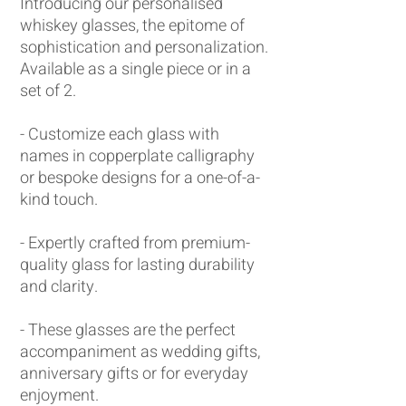
Introducing our personalised
whiskey glasses, the epitome of
sophistication and personalization.
Available as a single piece or in a
set of 2.
- Customize each glass with
names in copperplate calligraphy
or bespoke designs for a one-of-a-
kind touch.
- Expertly crafted from premium-
quality glass for lasting durability
and clarity.
- These glasses are the perfect
accompaniment as wedding gifts,
anniversary gifts or for everyday
enjoyment.