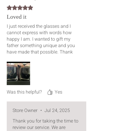
Rated 5 out of 5 stars.
Loved it
I just received the glasses and I
cannot express with words how
happy I am. I wanted to gift my
father something unique and you
have made that possible. Thank
you so much for the work you have
put into carving his initials and the
kingfisher. It really is a work of art.
Your creativity is plausible.
Was this helpful?
Yes
Store Owner
•
Jul 24, 2025
Thank you for taking the time to
review our service. We are