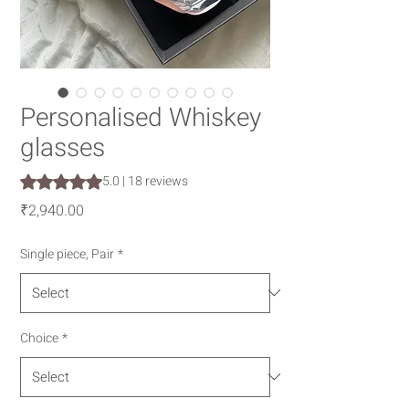
Personalised Whiskey
glasses
Rating is 5.0 out of five stars based on 18 reviews
5.0 | 18 reviews
Price
₹2,940.00
Single piece, Pair
*
Choice
*