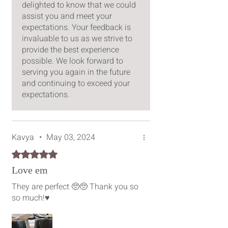
delighted to know that we could
assist you and meet your
expectations. Your feedback is
invaluable to us as we strive to
provide the best experience
possible. We look forward to
serving you again in the future
and continuing to exceed your
expectations.
Kavya
•
May 03, 2024
Rated 5 out of 5 stars.
Love em
They are perfect 🥺🥺 Thank you so
so much!♥️