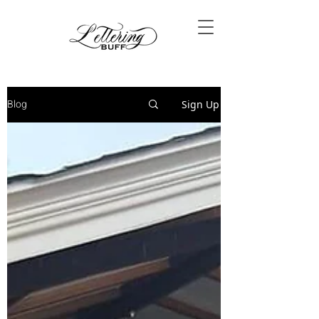
Blog
Sign Up