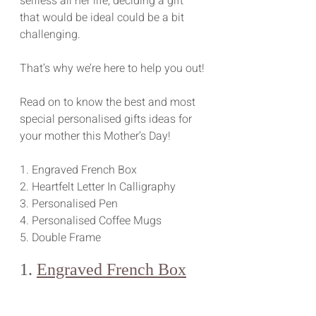
selfless all her life, deciding a gift 
that would be ideal could be a bit 
challenging.
That’s why we’re here to help you out!
Read on to know the best and most 
special personalised gifts ideas for 
your mother this Mother’s Day!
1. Engraved French Box
2. Heartfelt Letter In Calligraphy
3. Personalised Pen
4. Personalised Coffee Mugs
5. Double Frame
1. 
Engraved French Box