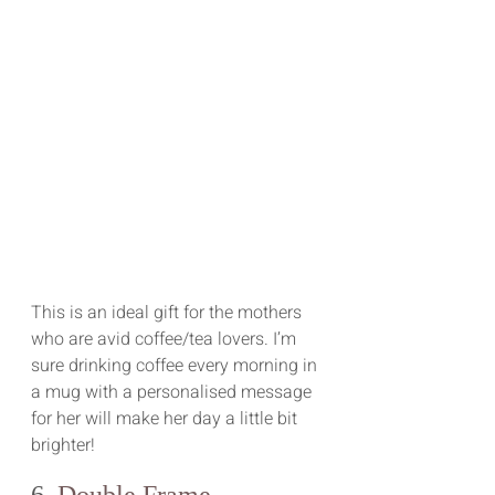
This is an ideal gift for the mothers 
who are avid coffee/tea lovers. I’m 
sure drinking coffee every morning in 
a mug with a personalised message 
for her will make her day a little bit 
brighter!
6. 
Double Frame