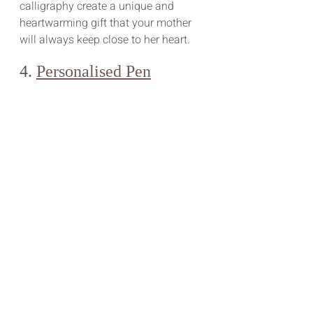
calligraphy create a unique and 
heartwarming gift that your mother 
will always keep close to her heart.
4. 
Personalised Pen