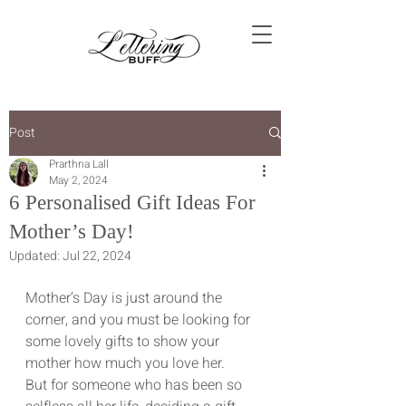
Post
Prarthna Lall
May 2, 2024
6 Personalised Gift Ideas For
Mother’s Day!
Updated:
Jul 22, 2024
Mother’s Day is just around the 
corner, and you must be looking for 
some lovely gifts to show your 
mother how much you love her.
But for someone who has been so 