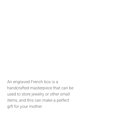
An engraved French box is a 
handcrafted masterpiece that can be 
used to store jewelry or other small 
items, and this can make a perfect 
gift for your mother.