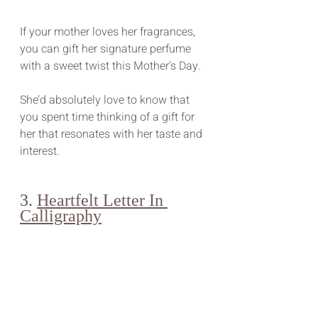
If your mother loves her fragrances, 
you can gift her signature perfume 
with a sweet twist this Mother’s Day.
She’d absolutely love to know that 
you spent time thinking of a gift for 
her that resonates with her taste and 
interest.
3. 
Heartfelt Letter In 
Calligraphy