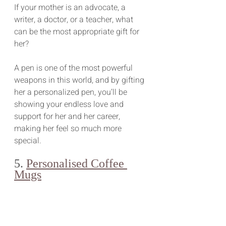
If your mother is an advocate, a 
writer, a doctor, or a teacher, what 
can be the most appropriate gift for 
her?
A pen is one of the most powerful 
weapons in this world, and by gifting 
her a personalized pen, you’ll be 
showing your endless love and 
support for her and her career, 
making her feel so much more 
special.
5. 
Personalised Coffee 
Mugs