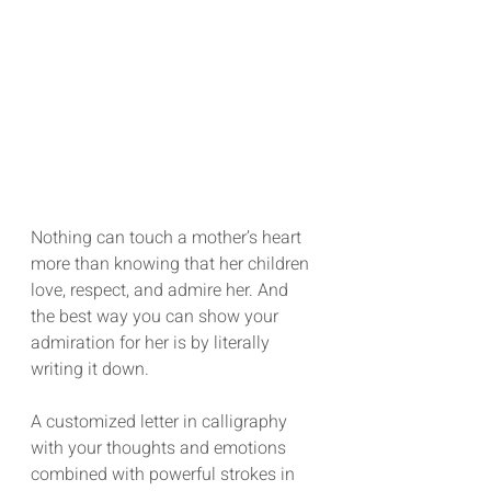
Nothing can touch a mother’s heart 
more than knowing that her children 
love, respect, and admire her. And 
the best way you can show your 
admiration for her is by literally 
writing it down.
A customized letter in calligraphy 
with your thoughts and emotions 
combined with powerful strokes in 