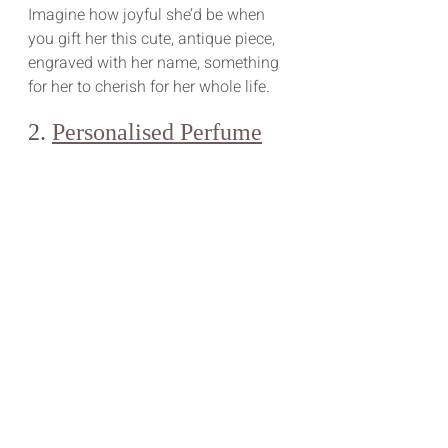
Imagine how joyful she’d be when 
you gift her this cute, antique piece, 
engraved with her name, something 
for her to cherish for her whole life.
2. 
Personalised Perfume