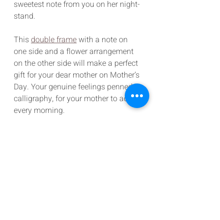
sweetest note from you on her night-
stand.
This 
double frame
 with a note on 
one side and a flower arrangement 
on the other side will make a perfect 
gift for your dear mother on Mother’s 
Day. Your genuine feelings penned in 
calligraphy, for your mother to adore 
every morning.
Gifts For Your Mother
It’s obvious that with a single gift we 
can’t repay the years of love and 
support she has showered over us, 
however with these sincere, heart-
touching gifts, we can definitely 