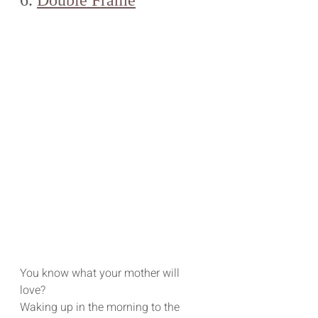
You know what your mother will 
love? 
Waking up in the morning to the 